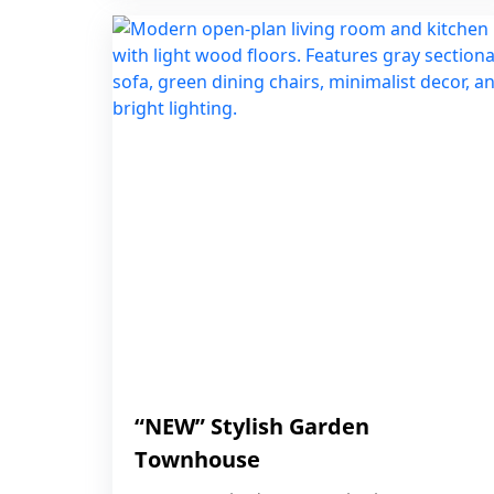
“NEW” Stylish Garden
Townhouse