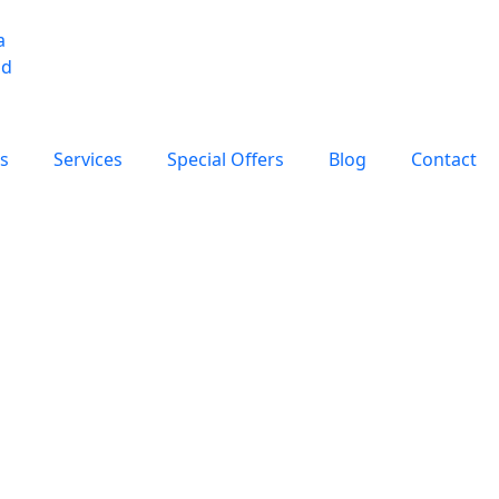
s
Services
Special Offers
Blog
Contact