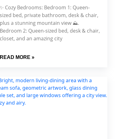
✨ Cozy Bedrooms: Bedroom 1: Queen-
sized bed, private bathroom, desk & chair,
plus a stunning mountain view ⛰.
Bedroom 2: Queen-sized bed, desk & chair,
closet, and an amazing city
READ MORE »