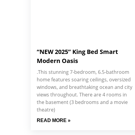
“NEW 2025” King Bed Smart
Modern Oasis
.This stunning 7-bedroom, 6.5-bathroom
home features soaring ceilings, oversized
windows, and breathtaking ocean and city
views throughout. There are 4 rooms in
the basement (3 bedrooms and a movie
theatre)
READ MORE »