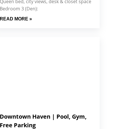
Queen bed, city views, desk & closet space
Bedroom 3 (Den):
READ MORE »
Downtown Haven | Pool, Gym,
Free Parking