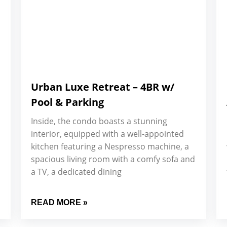
Urban Luxe Retreat – 4BR w/
Pool & Parking
Inside, the condo boasts a stunning
interior, equipped with a well-appointed
kitchen featuring a Nespresso machine, a
spacious living room with a comfy sofa and
a TV, a dedicated dining
READ MORE »