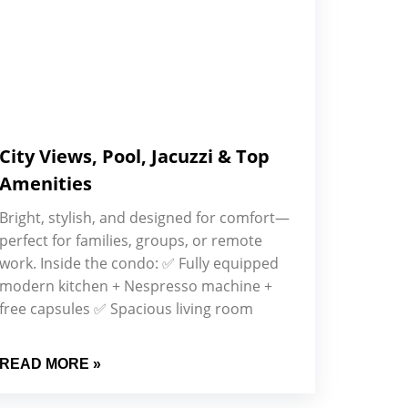
City Views, Pool, Jacuzzi & Top
Amenities
Bright, stylish, and designed for comfort—
perfect for families, groups, or remote
work. Inside the condo: ✅ Fully equipped
modern kitchen + Nespresso machine +
free capsules ✅ Spacious living room
READ MORE »