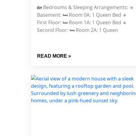
🏡 Bedrooms & Sleeping Arrangements: 🔹
Basement: 🛏️ Room 0A: 1 Queen Bed 🔹
First Floor: 🛏️ Room 1A: 1 Queen Bed 🔹
Second Floor: 🛏️ Room 2A: 1 Queen
READ MORE »