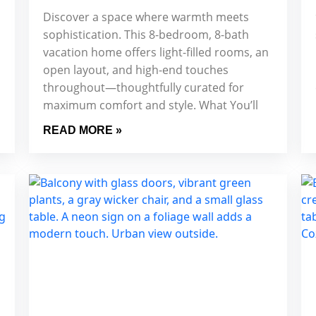
Discover a space where warmth meets
sophistication. This 8-bedroom, 8-bath
vacation home offers light-filled rooms, an
open layout, and high-end touches
throughout—thoughtfully curated for
maximum comfort and style. What You’ll
READ MORE »