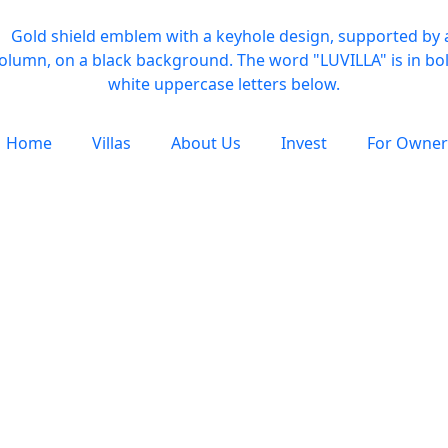
Home
Villas
About Us
Invest
For Owner