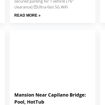
secured parking for 1 vehicle (7’6”
clearance) 🛜Ultra-fast 5G WiFi
READ MORE »
Mansion Near Capilano Bridge:
Pool, HotTub