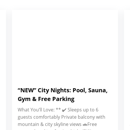
“NEW” City Nights: Pool, Sauna,
Gym & Free Parking
What You’ll Love: ** ✔️ Sleeps up to 6
guests comfortably Private balcony with
mountain & city skyline views 🚗Free