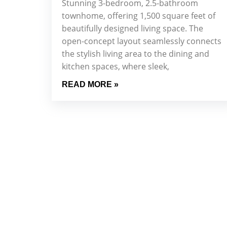
Stunning 3-bedroom, 2.5-bathroom
townhome, offering 1,500 square feet of
beautifully designed living space. The
open-concept layout seamlessly connects
the stylish living area to the dining and
kitchen spaces, where sleek,
READ MORE »