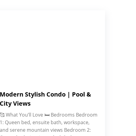
Modern Stylish Condo | Pool &
City Views
🥰 What You’ll Love 🛏️ Bedrooms Bedroom
1: Queen bed, ensuite bath, workspace,
and serene mountain views Bedroom 2: