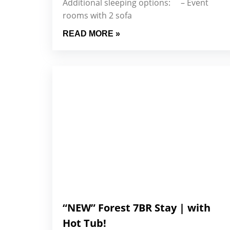
Additional sleeping options: – Event
rooms with 2 sofa
READ MORE »
“NEW” Forest 7BR Stay | with
Hot Tub!