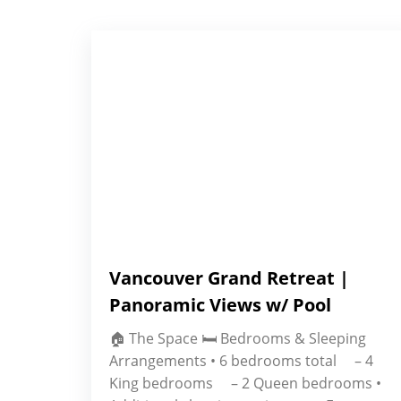
Vancouver Grand Retreat |
Panoramic Views w/ Pool
🏠 The Space 🛏 Bedrooms & Sleeping
Arrangements • 6 bedrooms total – 4
King bedrooms – 2 Queen bedrooms •