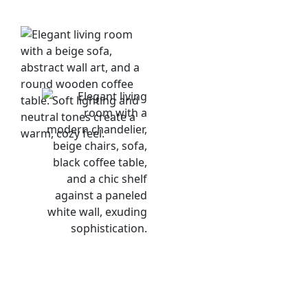
Risk &
Defense
Diversification:
Investments are
spread across
multiple luxury
properties and
dynamic markets,
protecting your
capital from localized
downturns or
unpredictable market
shocks.
Secure Contracts: