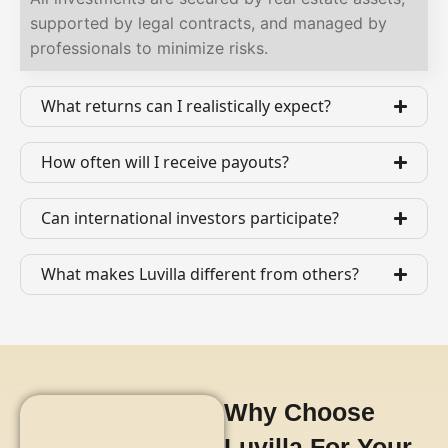
supported by legal contracts, and managed by
professionals to minimize risks.
What returns can I realistically expect?
How often will I receive payouts?
Can international investors participate?
What makes Luvilla different from others?
Why Choose
Luvilla For Your