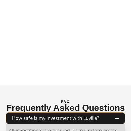
portfolio
performance.
Continuous data-
driven oversight
enables us to identify
risks before they
impact returns,
delivering peace of
mind for every
investor.
FAQ
Frequently Asked Questions
How safe is my investment with Luvilla?
All investments are secured by real estate assets,