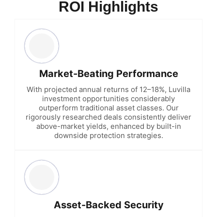
ROI Highlights
Market-Beating Performance
With projected annual returns of 12–18%, Luvilla
investment opportunities considerably
outperform traditional asset classes. Our
rigorously researched deals consistently deliver
above-market yields, enhanced by built-in
downside protection strategies.
Asset-Backed Security