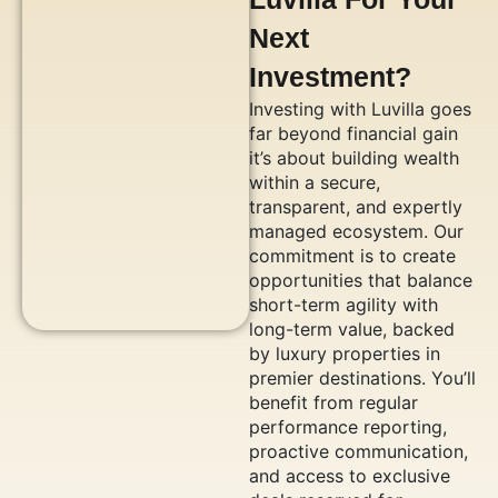
Next
Investment?
Investing with Luvilla goes
far beyond financial gain
it’s about building wealth
within a secure,
transparent, and expertly
managed ecosystem. Our
commitment is to create
opportunities that balance
short-term agility with
long-term value, backed
by luxury properties in
premier destinations. You’ll
benefit from regular
performance reporting,
proactive communication,
and access to exclusive