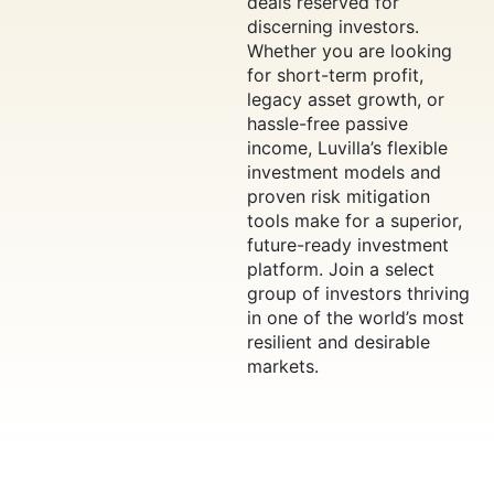
deals reserved for
discerning investors.
Whether you are looking
for short-term profit,
legacy asset growth, or
hassle-free passive
income, Luvilla’s flexible
investment models and
proven risk mitigation
tools make for a superior,
future-ready investment
platform. Join a select
group of investors thriving
in one of the world’s most
resilient and desirable
markets.