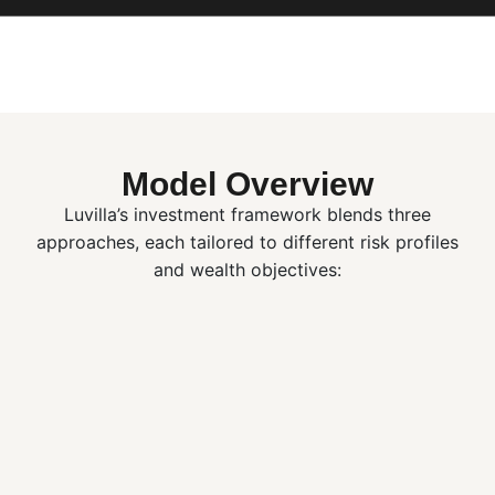
Model Overview
Luvilla’s investment framework blends three
approaches, each tailored to different risk profiles
and wealth objectives: