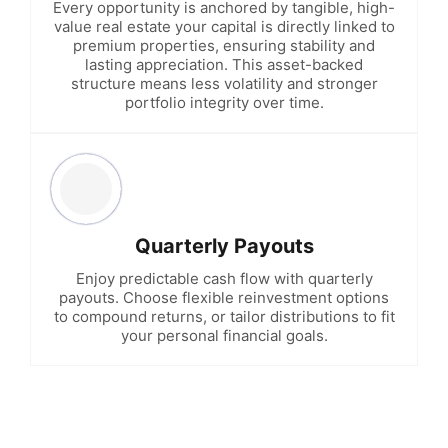
Every opportunity is anchored by tangible, high-
value real estate your capital is directly linked to
premium properties, ensuring stability and
lasting appreciation. This asset-backed
structure means less volatility and stronger
portfolio integrity over time.
Quarterly Payouts
Enjoy predictable cash flow with quarterly
payouts. Choose flexible reinvestment options
to compound returns, or tailor distributions to fit
your personal financial goals.