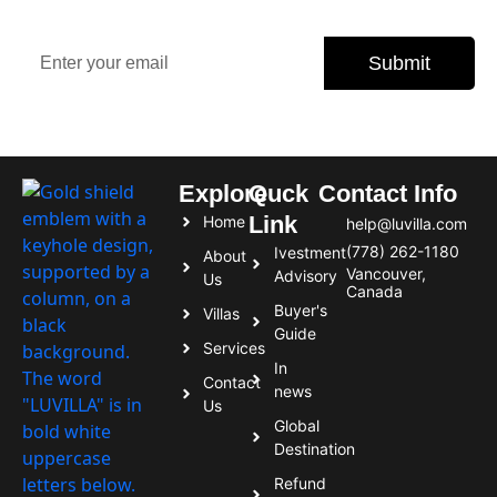
offers, and expert tips.
Submit
Subscribe today and never miss an opportunity.
Explore
Quck
Contact Info
Link
Home
help@luvilla.com
(778) 262-1180
Ivestment
About
Vancouver,
Advisory
Us
Canada
Buyer's
Villas
Guide
Services
In
Contact
news
Us
Global
Destination
Refund