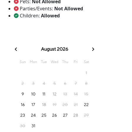
Pets:
Not Allowed
Parties/Events:
Not Allowed
Children:
Allowed