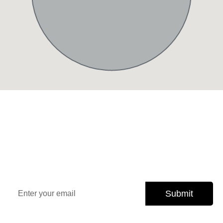
Sign Up Our Newsletter for
Insights
Stay updated with the latest property trends, exclusive
offers, and expert tips.
Submit
Subscribe today and never miss an opportunity.