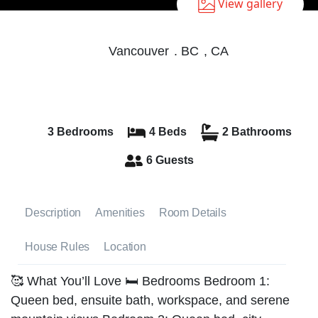
View gallery
Vancouver
.
BC
,
CA
3 Bedrooms
4 Beds
2 Bathrooms
6 Guests
Description
Amenities
Room Details
House Rules
Location
🥰 What You’ll Love 🛏️ Bedrooms Bedroom 1:
Queen bed, ensuite bath, workspace, and serene