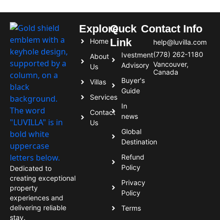
Explore
Quck
Contact Info
Link
Home
help@luvilla.com
(778) 262-1180
Ivestment
About
Vancouver,
Advisory
Us
Canada
Buyer's
Villas
Guide
Services
In
Contact
news
Us
Global
Destination
Refund
Policy
Dedicated to
creating exceptional
Privacy
property
Policy
experiences and
delivering reliable
Terms
stay.