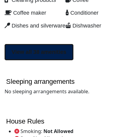
Cleaning products
Coffee
Coffee maker
Conditioner
Dishes and silverware
Dishwasher
View all 38 amenities
Sleeping arrangements
No sleeping arrangements available.
House Rules
Smoking:
Not Allowed