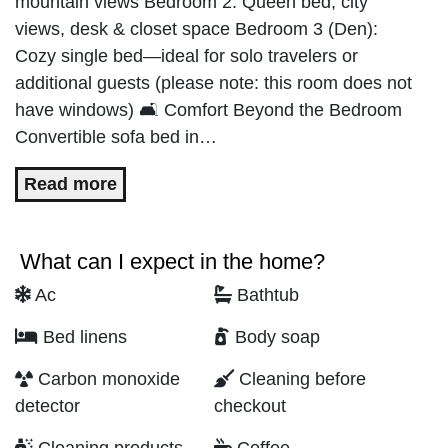
mountain views Bedroom 2: Queen bed, city
views, desk & closet space Bedroom 3 (Den):
Cozy single bed—ideal for solo travelers or
additional guests (please note: this room does not
have windows) 🛋️ Comfort Beyond the Bedroom
Convertible sofa bed in…
Read more
What can I expect in the home?
Ac
Bathtub
Bed linens
Body soap
Carbon monoxide
Cleaning before
detector
checkout