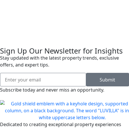
Sign Up Our Newsletter for Insights
Stay updated with the latest property trends, exclusive
offers, and expert tips.
Submit
Subscribe today and never miss an opportunity.
Dedicated to creating exceptional property experiences