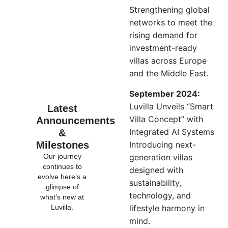
Strengthening global
networks to meet the
rising demand for
investment-ready
villas across Europe
and the Middle East.
September 2024:
Luvilla Unveils “Smart
Latest
Villa Concept” with
Announcements
Integrated AI Systems
&
Milestones
Introducing next-
Our journey
generation villas
continues to
designed with
evolve here’s a
sustainability,
glimpse of
technology, and
what’s new at
Luvilla.
lifestyle harmony in
mind.