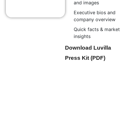
and images
Executive bios and
company overview
Quick facts & market
insights
Download Luvilla
Press Kit (PDF)
Thought Leadership &
Interviews