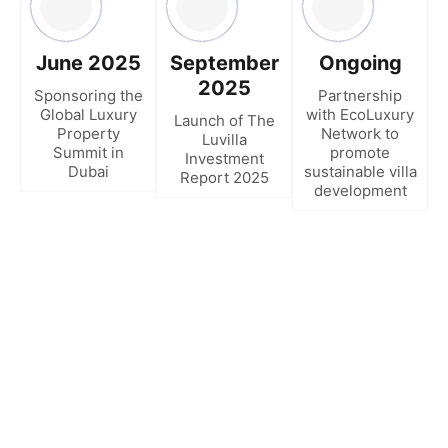
June 2025
September
Ongoing
2025
Sponsoring the
Partnership
Global Luxury
with EcoLuxury
Launch of The
Property
Network to
Luvilla
Summit in
promote
Investment
Dubai
sustainable villa
Report 2025
development