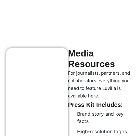
Media
Resources
For journalists, partners, and
collaborators everything you
need to feature Luvilla is
available here.
Press Kit Includes:
Brand story and key
facts
High-resolution logos