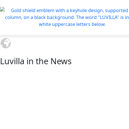
Luvilla in the News
Shaping the Future of
Global Villa Investment