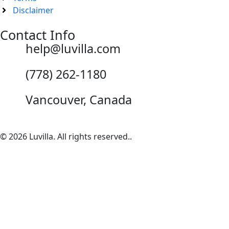
Disclaimer
Contact Info
help@luvilla.com
(778) 262-1180
Vancouver, Canada
© 2026 Luvilla. All rights reserved..