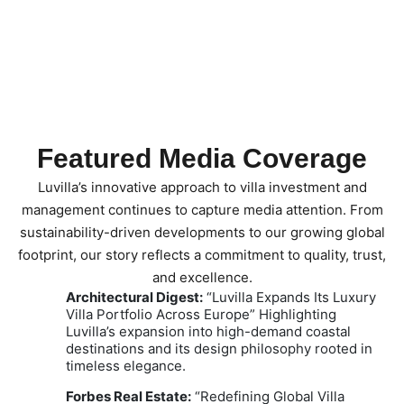
Featured Media Coverage
Luvilla’s innovative approach to villa investment and
management continues to capture media attention.
From
sustainability-driven developments to our growing global
footprint, our story reflects a commitment to quality, trust,
and excellence.
Architectural Digest:
“Luvilla Expands Its Luxury
Villa Portfolio Across Europe” Highlighting
Luvilla’s expansion into high-demand coastal
destinations and its design philosophy rooted in
timeless elegance.
Forbes Real Estate:
“Redefining Global Villa