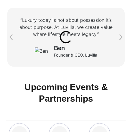
“Luxury today is not about possession it’s
about purpose. At Luvilla, we create value
where lifestyle meets legacy.”
Ben
Founder & CEO, Luvilla
Upcoming Events &
Partnerships