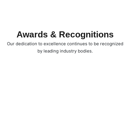
Awards & Recognitions
Our dedication to excellence continues to be recognized
by leading industry bodies.