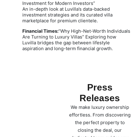
Investment for Modern Investors”
An in-depth look at Luvilla’s data-backed
investment strategies and its curated villa
marketplace for premium clientele.
Financial Times:
“Why High-Net-Worth Individuals
Are Turning to Luxury Villas” Exploring how
Luvilla bridges the gap between lifestyle
aspiration and long-term financial growth.
Press
Releases
We make luxury ownership
effortless. From discovering
the perfect property to
closing the deal, our