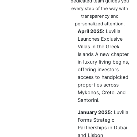
dedicated team guides you
every step of the way with
transparency and
personalized attention.
April 2025:
Luvilla
Launches Exclusive
Villas in the Greek
Islands A new chapter
in luxury living begins,
offering investors
access to handpicked
properties across
Mykonos, Crete, and
Santorini.
January 2025:
Luvilla
Forms Strategic
Partnerships in Dubai
and Lisbon