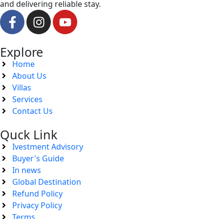
and delivering reliable stay.
Explore
Home
About Us
Villas
Services
Contact Us
Quck Link
Ivestment Advisory
Buyer's Guide
In news
Global Destination
Refund Policy
Privacy Policy
Terms