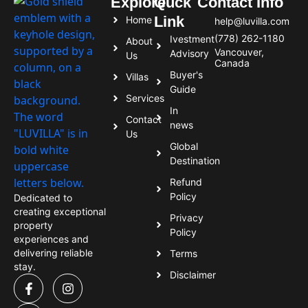
Explore
Quck
Contact Info
Link
Home
help@luvilla.com
(778) 262-1180
Ivestment
About
Vancouver,
Advisory
Us
Canada
Buyer's
Villas
Guide
Services
In
Contact
news
Us
Global
Destination
Refund
Policy
Dedicated to
creating exceptional
Privacy
property
Policy
experiences and
delivering reliable
Terms
stay.
Disclaimer