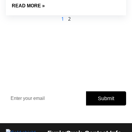
READ MORE »
1
2
Sign Up Our Newsletter for
Insights
Stay updated with the latest property trends, exclusive
offers, and expert tips.
Submit
Subscribe today and never miss an opportunity.