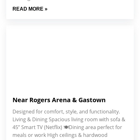
READ MORE »
Near Rogers Arena & Gastown
Designed for comfort, style, and functionality.
Living & Dining Spacious living room with sofa &
45” Smart TV (Netflix) 🍽️Dining area perfect for
meals or work High ceilings & hardwood