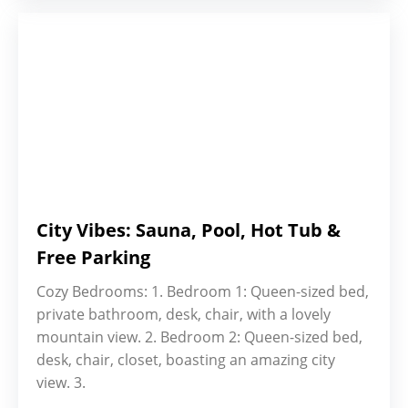
City Vibes: Sauna, Pool, Hot Tub &
Free Parking
Cozy Bedrooms: 1. Bedroom 1: Queen-sized bed,
private bathroom, desk, chair, with a lovely
mountain view. 2. Bedroom 2: Queen-sized bed,
desk, chair, closet, boasting an amazing city
view. 3.