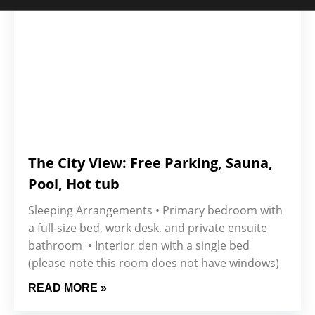
The City View: Free Parking, Sauna,
Pool, Hot tub
Sleeping Arrangements • Primary bedroom with
a full-size bed, work desk, and private ensuite
bathroom • Interior den with a single bed
(please note this room does not have windows)
READ MORE »