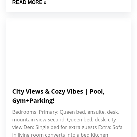
READ MORE »
City Views & Cozy Vibes | Pool,
Gym+Parking!
Bedrooms: Primary: Queen bed, ensuite, desk,
mountain view Second: Queen bed, desk, city
view Den: Single bed for extra guests Extra: Sofa
in living room converts into a bed Kitchen