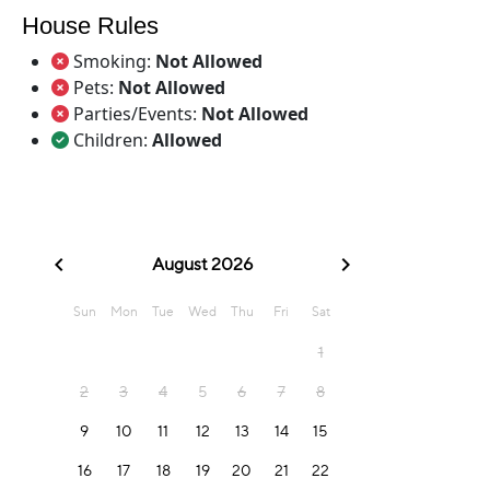
House Rules
Smoking:
Not Allowed
Pets:
Not Allowed
Parties/Events:
Not Allowed
Children:
Allowed