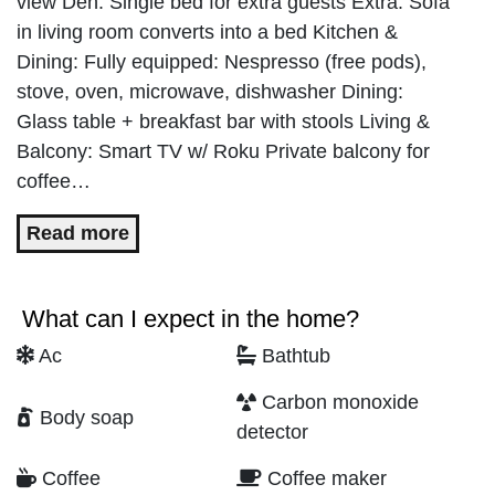
view Den: Single bed for extra guests Extra: Sofa
in living room converts into a bed Kitchen &
Dining: Fully equipped: Nespresso (free pods),
stove, oven, microwave, dishwasher Dining:
Glass table + breakfast bar with stools Living &
Balcony: Smart TV w/ Roku Private balcony for
coffee…
Read more
What can I expect in the home?
Ac
Bathtub
Carbon monoxide
Body soap
detector
Coffee
Coffee maker