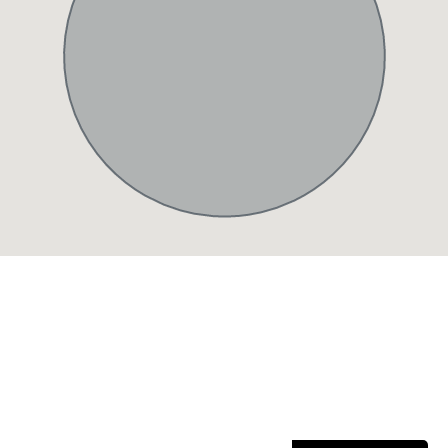
Sign Up Our Newsletter for
Insights
Stay updated with the latest property trends, exclusive
offers, and expert tips.