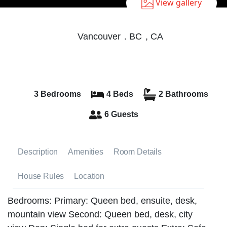
View gallery
Vancouver
.
BC
,
CA
3 Bedrooms
4 Beds
2 Bathrooms
6 Guests
Description
Amenities
Room Details
House Rules
Location
Bedrooms: Primary: Queen bed, ensuite, desk,
mountain view Second: Queen bed, desk, city