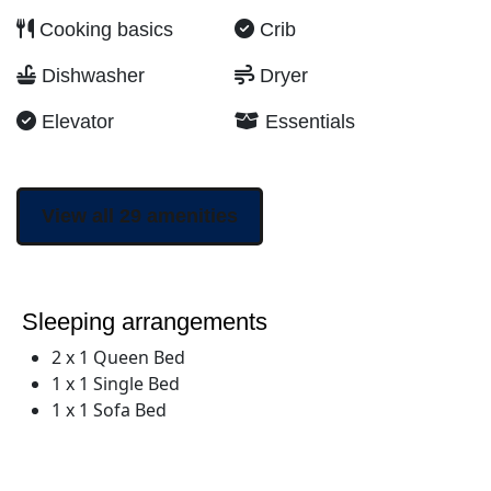
Cooking basics
Crib
Dishwasher
Dryer
Elevator
Essentials
View all 29 amenities
Sleeping arrangements
2 x 1 Queen Bed
1 x 1 Single Bed
1 x 1 Sofa Bed