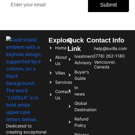
Submit
Subscribe today and never miss an opportunity.
Explore
Quck
Contact Info
Link
Home
help@luvilla.com
(778) 262-1180
Ivestment
About
Vancouver,
Advisory
Us
Canada
Buyer's
Villas
Guide
Services
In
Contact
news
Us
Global
Destination
Refund
Policy
Dedicated to
creating exceptional
Privacy