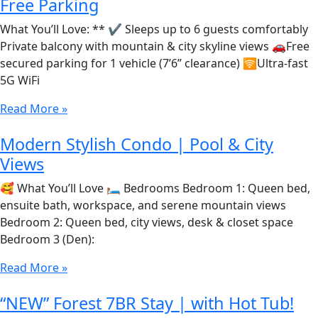
Free Parking
What You’ll Love: ** ✔️ Sleeps up to 6 guests comfortably
Private balcony with mountain & city skyline views 🚗Free
secured parking for 1 vehicle (7’6” clearance) 🛜Ultra-fast
5G WiFi
Read More »
Modern Stylish Condo | Pool & City
Views
🥰 What You’ll Love 🛏️ Bedrooms Bedroom 1: Queen bed,
ensuite bath, workspace, and serene mountain views
Bedroom 2: Queen bed, city views, desk & closet space
Bedroom 3 (Den):
Read More »
“NEW” Forest 7BR Stay | with Hot Tub!