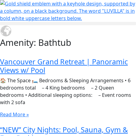
Amenity: Bathtub
Vancouver Grand Retreat | Panoramic
Views w/ Pool
🏠 The Space 🛏 Bedrooms & Sleeping Arrangements • 6
bedrooms total – 4 King bedrooms – 2 Queen
bedrooms • Additional sleeping options: – Event rooms
with 2 sofa
Read More »
“NEW” City Nights: Pool, Sauna, Gym &