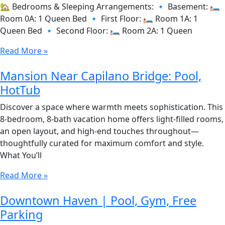
🏡 Bedrooms & Sleeping Arrangements: 🔹 Basement: 🛏️
Room 0A: 1 Queen Bed 🔹 First Floor: 🛏️ Room 1A: 1
Queen Bed 🔹 Second Floor: 🛏️ Room 2A: 1 Queen
Read More »
Mansion Near Capilano Bridge: Pool,
HotTub
Discover a space where warmth meets sophistication. This
8-bedroom, 8-bath vacation home offers light-filled rooms,
an open layout, and high-end touches throughout—
thoughtfully curated for maximum comfort and style.
What You’ll
Read More »
Downtown Haven | Pool, Gym, Free
Parking