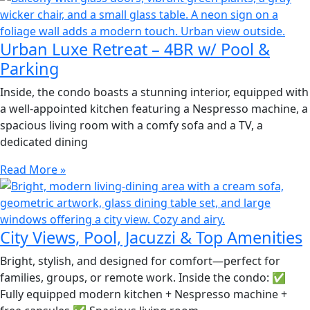
Urban Luxe Retreat – 4BR w/ Pool &
Parking
Inside, the condo boasts a stunning interior, equipped with
a well-appointed kitchen featuring a Nespresso machine, a
spacious living room with a comfy sofa and a TV, a
dedicated dining
Read More »
City Views, Pool, Jacuzzi & Top Amenities
Bright, stylish, and designed for comfort—perfect for
families, groups, or remote work. Inside the condo: ✅
Fully equipped modern kitchen + Nespresso machine +