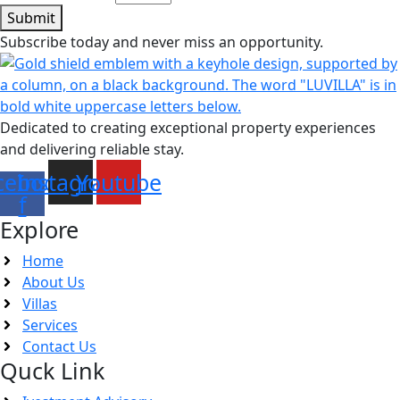
Submit
Subscribe today and never miss an opportunity.
Dedicated to creating exceptional property experiences
and delivering reliable stay.
cebook-
Instagram
Youtube
f
Explore
Home
About Us
Villas
Services
Contact Us
Quck Link