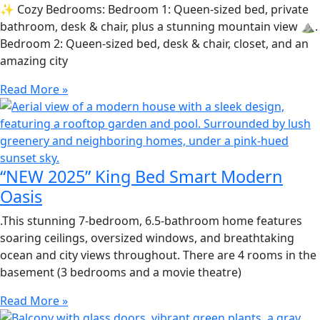
✨ Cozy Bedrooms: Bedroom 1: Queen-sized bed, private
bathroom, desk & chair, plus a stunning mountain view ⛰.
Bedroom 2: Queen-sized bed, desk & chair, closet, and an
amazing city
Read More »
“NEW 2025” King Bed Smart Modern
Oasis
.This stunning 7-bedroom, 6.5-bathroom home features
soaring ceilings, oversized windows, and breathtaking
ocean and city views throughout. There are 4 rooms in the
basement (3 bedrooms and a movie theatre)
Read More »