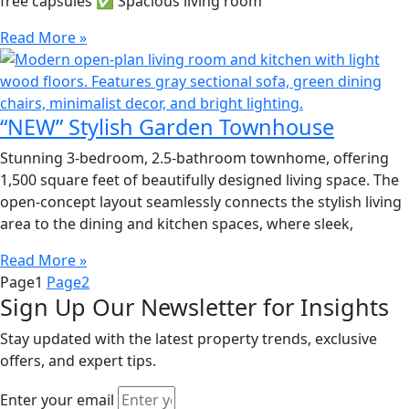
free capsules ✅ Spacious living room
Read More »
“NEW” Stylish Garden Townhouse
Stunning 3-bedroom, 2.5-bathroom townhome, offering
1,500 square feet of beautifully designed living space. The
open-concept layout seamlessly connects the stylish living
area to the dining and kitchen spaces, where sleek,
Read More »
Page
1
Page
2
Sign Up Our Newsletter for Insights
Stay updated with the latest property trends, exclusive
offers, and expert tips.
Enter your email