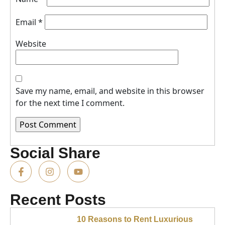
Email
*
Website
Save my name, email, and website in this browser
for the next time I comment.
Social Share
Recent Posts
10 Reasons to Rent Luxurious