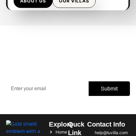
ABOUT US
OUR VILLAS
Sign Up Our Newsletter for
Insights
Stay updated with the latest property trends, exclusive
offers, and expert tips.
Submit
Subscribe today and never miss an opportunity.
Explore
Quck
Contact Info
Link
Home
help@luvilla.com