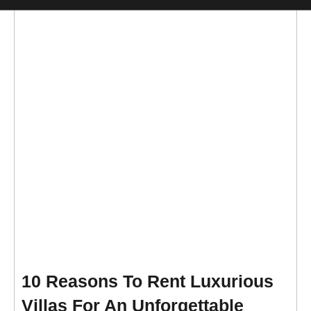
10 Reasons To Rent Luxurious
Villas For An Unforgettable