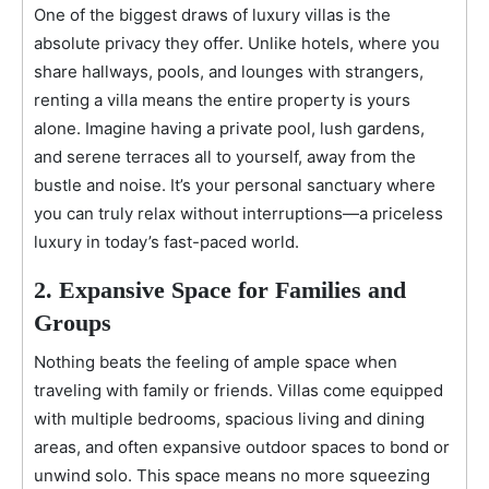
One of the biggest draws of luxury villas is the
absolute privacy they offer. Unlike hotels, where you
share hallways, pools, and lounges with strangers,
renting a villa means the entire property is yours
alone. Imagine having a private pool, lush gardens,
and serene terraces all to yourself, away from the
bustle and noise. It’s your personal sanctuary where
you can truly relax without interruptions—a priceless
luxury in today’s fast-paced world.
2. Expansive Space for Families and
Groups
Nothing beats the feeling of ample space when
traveling with family or friends. Villas come equipped
with multiple bedrooms, spacious living and dining
areas, and often expansive outdoor spaces to bond or
unwind solo. This space means no more squeezing