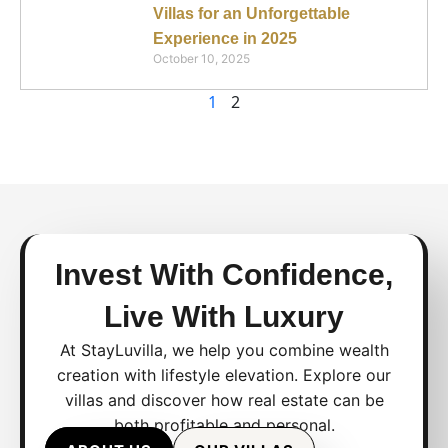
Villas for an Unforgettable
Experience in 2025
October 10, 2025
1
2
Invest With Confidence,
Live With Luxury
At StayLuvilla, we help you combine wealth
creation with lifestyle elevation. Explore our
villas and discover how real estate can be
both profitable and personal.