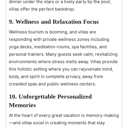
dinner under the stars or a lively party by the pool,
villas offer the perfect backdrop.
9. Wellness and Relaxation Focus
Wellness tourism is booming, and villas are
responding with private wellness zones including
yoga decks, meditation rooms, spa facilities, and
personal trainers. Many guests seek calm, revitalizing
environments where stress melts away. Villas provide
this holistic setting where you can rejuvenate mind,
body, and spirit in complete privacy, away from
crowded spas and public wellness centers.
10. Unforgettable Personalized
Memories
At the heart of every great vacation is memory-making
—and villas excel in creating moments that stay