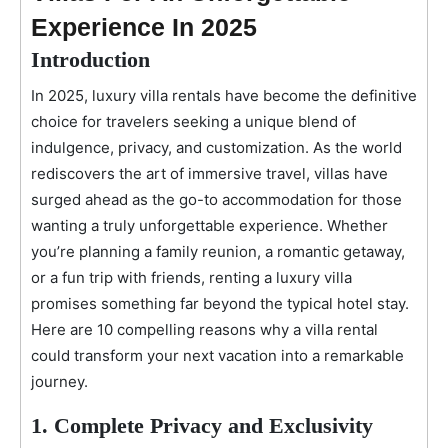
Experience In 2025
Introduction
In 2025, luxury villa rentals have become the definitive
choice for travelers seeking a unique blend of
indulgence, privacy, and customization. As the world
rediscovers the art of immersive travel, villas have
surged ahead as the go-to accommodation for those
wanting a truly unforgettable experience. Whether
you’re planning a family reunion, a romantic getaway,
or a fun trip with friends, renting a luxury villa
promises something far beyond the typical hotel stay.
Here are 10 compelling reasons why a villa rental
could transform your next vacation into a remarkable
journey.
1. Complete Privacy and Exclusivity