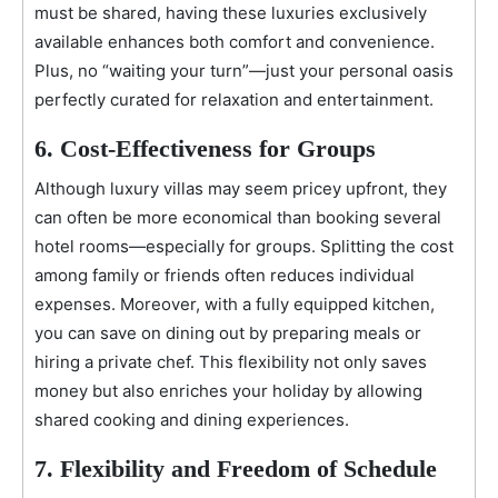
must be shared, having these luxuries exclusively
available enhances both comfort and convenience.
Plus, no “waiting your turn”—just your personal oasis
perfectly curated for relaxation and entertainment.
6. Cost-Effectiveness for Groups
Although luxury villas may seem pricey upfront, they
can often be more economical than booking several
hotel rooms—especially for groups. Splitting the cost
among family or friends often reduces individual
expenses. Moreover, with a fully equipped kitchen,
you can save on dining out by preparing meals or
hiring a private chef. This flexibility not only saves
money but also enriches your holiday by allowing
shared cooking and dining experiences.
7. Flexibility and Freedom of Schedule