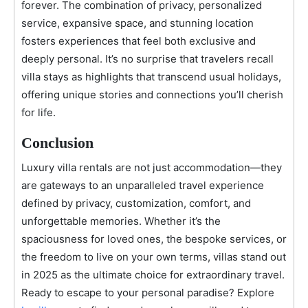
forever. The combination of privacy, personalized
service, expansive space, and stunning location
fosters experiences that feel both exclusive and
deeply personal. It’s no surprise that travelers recall
villa stays as highlights that transcend usual holidays,
offering unique stories and connections you’ll cherish
for life.
Conclusion
Luxury villa rentals are not just accommodation—they
are gateways to an unparalleled travel experience
defined by privacy, customization, comfort, and
unforgettable memories. Whether it’s the
spaciousness for loved ones, the bespoke services, or
the freedom to live on your own terms, villas stand out
in 2025 as the ultimate choice for extraordinary travel.
Ready to escape to your personal paradise? Explore