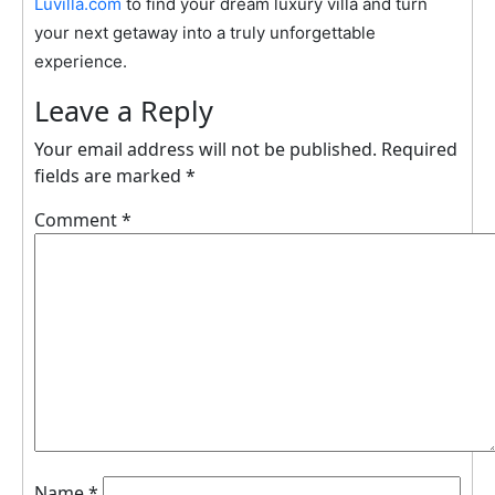
Luvilla.com
to find your dream luxury villa and turn
your next getaway into a truly unforgettable
experience.
Leave a Reply
Your email address will not be published.
Required
fields are marked
*
Comment
*
Name
*