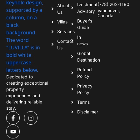
(778) 262-1180
Ivestment
About
Vancouver,
Advisory
Us
Canada
Buyer's
Villas
Guide
Services
In
Contact
news
Us
Global
Destination
Refund
Policy
Dedicated to
creating exceptional
Privacy
property
Policy
experiences and
delivering reliable
Terms
stay.
Disclaimer