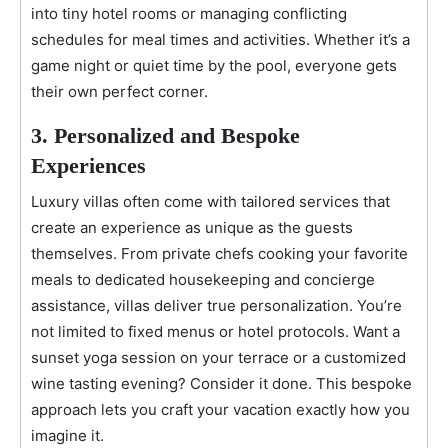
into tiny hotel rooms or managing conflicting
schedules for meal times and activities. Whether it’s a
game night or quiet time by the pool, everyone gets
their own perfect corner.
3. Personalized and Bespoke
Experiences
Luxury villas often come with tailored services that
create an experience as unique as the guests
themselves. From private chefs cooking your favorite
meals to dedicated housekeeping and concierge
assistance, villas deliver true personalization. You’re
not limited to fixed menus or hotel protocols. Want a
sunset yoga session on your terrace or a customized
wine tasting evening? Consider it done. This bespoke
approach lets you craft your vacation exactly how you
imagine it.