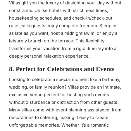
Villas gift you the luxury of designing your day without
constraints. Unlike hotels with strict meal times,
housekeeping schedules, and check-in/check-out
rules, villa guests enjoy complete freedom. Sleep in
as late as you want, host a midnight swim, or enjoy a
leisurely brunch on the terrace. This flexibility
transforms your vacation from a rigid itinerary into a
deeply personal relaxation experience.
8. Perfect for Celebrations and Events
Looking to celebrate a special moment like a birthday,
wedding, or family reunion? Villas provide an intimate,
exclusive venue perfect for hosting such events
without disturbance or distraction from other guests.
Many villas come with event planning assistance, from
decorations to catering, making it easy to create
unforgettable memories. Whether it’s a romantic