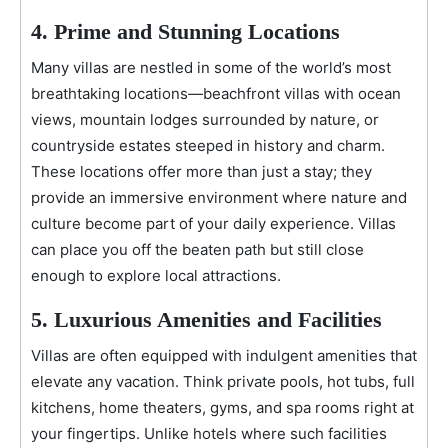
4. Prime and Stunning Locations
Many villas are nestled in some of the world’s most
breathtaking locations—beachfront villas with ocean
views, mountain lodges surrounded by nature, or
countryside estates steeped in history and charm.
These locations offer more than just a stay; they
provide an immersive environment where nature and
culture become part of your daily experience. Villas
can place you off the beaten path but still close
enough to explore local attractions.
5. Luxurious Amenities and Facilities
Villas are often equipped with indulgent amenities that
elevate any vacation. Think private pools, hot tubs, full
kitchens, home theaters, gyms, and spa rooms right at
your fingertips. Unlike hotels where such facilities