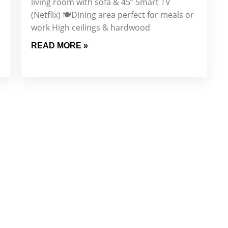
living room with sofa & 45” Smart TV
(Netflix) 🍽️Dining area perfect for meals or
work High ceilings & hardwood
READ MORE »
Our Newsletter for
dated with the latest property trends, exclusive offers, an