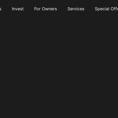
s
Invest
For Owners
Services
Special Off
nt