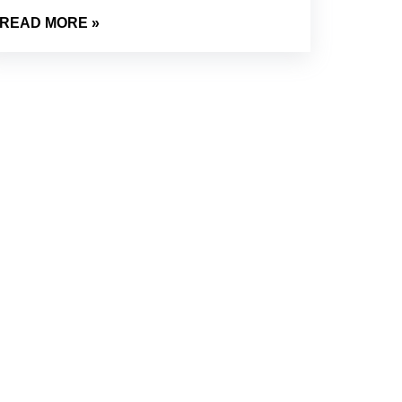
READ MORE »