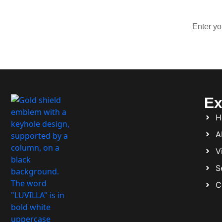
Ex
H
A
Vi
S
C