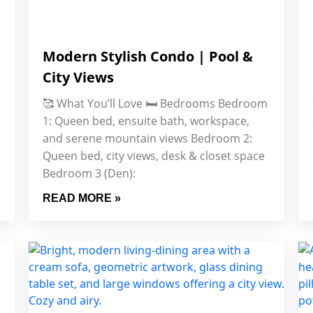
Modern Stylish Condo | Pool &
City Views
🥰 What You’ll Love 🛏️ Bedrooms Bedroom
1: Queen bed, ensuite bath, workspace,
and serene mountain views Bedroom 2:
Queen bed, city views, desk & closet space
Bedroom 3 (Den):
READ MORE »