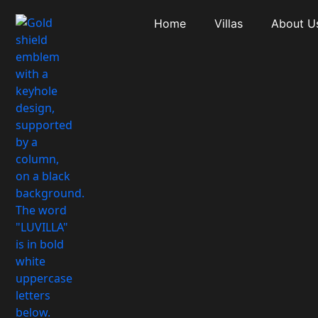
Home
Villas
About U
Type: Apartme