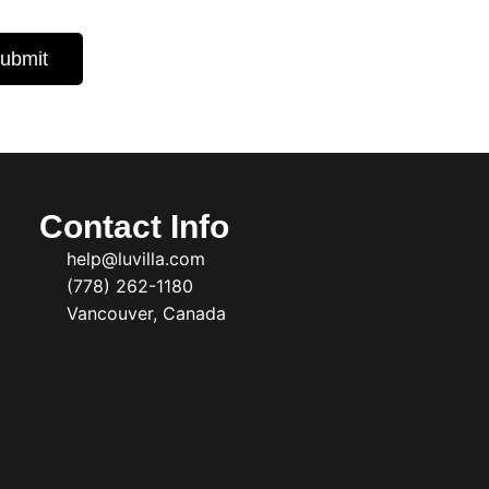
ubmit
Contact Info
help@luvilla.com
(778) 262-1180
Vancouver, Canada