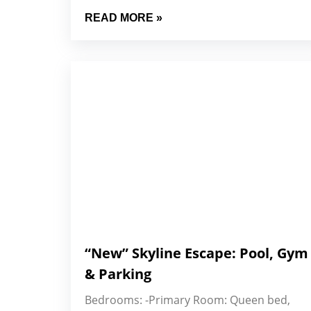
READ MORE »
“New” Skyline Escape: Pool, Gym
& Parking
Bedrooms: -Primary Room: Queen bed,