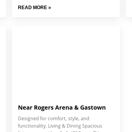
READ MORE »
Near Rogers Arena & Gastown
Designed for comfort, style, and
functionality. Living & Dining Spacious