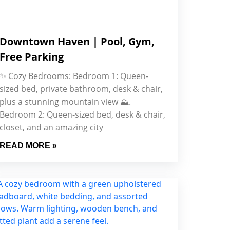
Downtown Haven | Pool, Gym,
Free Parking
✨ Cozy Bedrooms: Bedroom 1: Queen-
sized bed, private bathroom, desk & chair,
plus a stunning mountain view ⛰.
Bedroom 2: Queen-sized bed, desk & chair,
closet, and an amazing city
READ MORE »