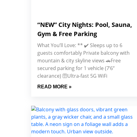
“NEW” City Nights: Pool, Sauna,
Gym & Free Parking
What You’ll Love: ** ✔️ Sleeps up to 6
guests comfortably Private balcony with
mountain & city skyline views 🚗Free
secured parking for 1 vehicle (7’6”
clearance) 🛜Ultra-fast 5G WiFi
READ MORE »