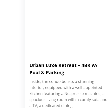
Urban Luxe Retreat – 4BR w/
Pool & Parking
Inside, the condo boasts a stunning
interior, equipped with a well-appointed
kitchen featuring a Nespresso machine, a
spacious living room with a comfy sofa and
a TV, a dedicated dining