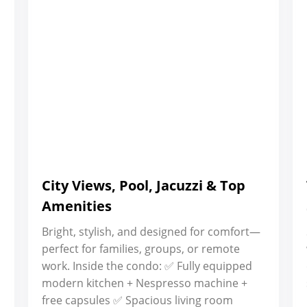
City Views, Pool, Jacuzzi & Top
Amenities
Bright, stylish, and designed for comfort—
perfect for families, groups, or remote
work. Inside the condo: ✅ Fully equipped
modern kitchen + Nespresso machine +
free capsules ✅ Spacious living room