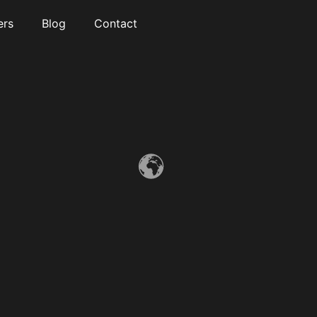
ers
Blog
Contact