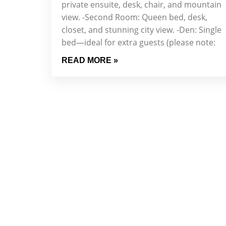
private ensuite, desk, chair, and mountain
view. -Second Room: Queen bed, desk,
closet, and stunning city view. -Den: Single
bed—ideal for extra guests (please note:
READ MORE »
Sign Up 
Stay up