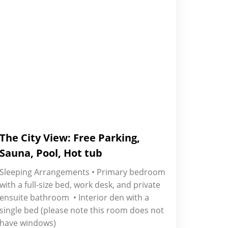
The City View: Free Parking,
Sauna, Pool, Hot tub
Sleeping Arrangements • Primary bedroom
with a full-size bed, work desk, and private
ensuite bathroom • Interior den with a
single bed (please note this room does not
have windows)