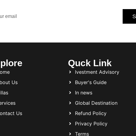
tips.
S
Subscribe today and never miss an opportunity.
plore
Quck Link
ome
Ivestment Advisory
bout Us
Buyer's Guide
llas
In news
ervices
Global Destination
ontact Us
Refund Policy
Privacy Policy
Terms