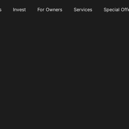
s
Invest
For Owners
Services
Special Off