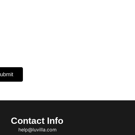
 Insights
d expert
ubmit
Contact Info
help@luvilla.com