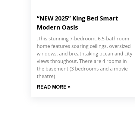
“NEW 2025” King Bed Smart
Modern Oasis
.This stunning 7-bedroom, 6.5-bathroom
home features soaring ceilings, oversized
windows, and breathtaking ocean and city
views throughout. There are 4 rooms in
the basement (3 bedrooms and a movie
theatre)
READ MORE »