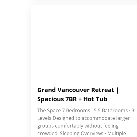
Grand Vancouver Retreat |
Spacious 7BR + Hot Tub
The Space 7 Bedrooms · 5.5 Bathrooms · 3
Levels Designed to accommodate larger
groups comfortably without feeling
crowded. Sleeping Overview: • Multiple