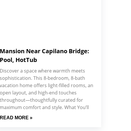
Mansion Near Capilano Bridge:
Pool, HotTub
Discover a space where warmth meets
sophistication. This 8-bedroom, 8-bath
vacation home offers light-filled rooms, an
open layout, and high-end touches
throughout—thoughtfully curated for
maximum comfort and style. What You’ll
READ MORE »