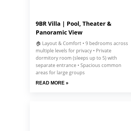
9BR Villa | Pool, Theater &
Panoramic View
🏠 Layout & Comfort • 9 bedrooms across
multiple levels for privacy • Private
dormitory room (sleeps up to 5) with
separate entrance • Spacious common
areas for large groups
READ MORE »