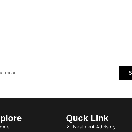
Our Newsletter for
dated with the latest property trends, exclusive offers, an
tips.
S
Subscribe today and never miss an opportunity.
plore
Quck Link
ome
Ivestment Advisory