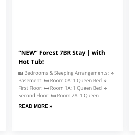
“NEW” Forest 7BR Stay | with
Hot Tub!
🏡 Bedrooms & Sleeping Arrangements: 🔹
Basement: 🛏️ Room 0A: 1 Queen Bed 🔹
First Floor: 🛏️ Room 1A: 1 Queen Bed 🔹
Second Floor: 🛏️ Room 2A: 1 Queen
READ MORE »