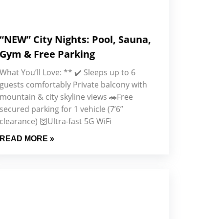
“NEW” City Nights: Pool, Sauna,
Gym & Free Parking
What You’ll Love: ** ✔️ Sleeps up to 6
guests comfortably Private balcony with
mountain & city skyline views 🚗Free
secured parking for 1 vehicle (7’6”
clearance) 🛜Ultra-fast 5G WiFi
READ MORE »