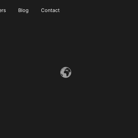
ers
Blog
Contact