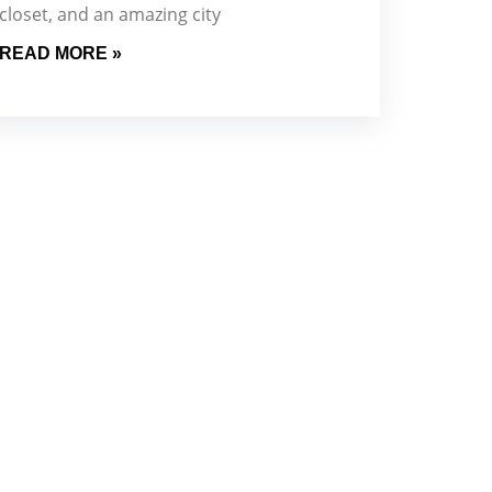
closet, and an amazing city
READ MORE »