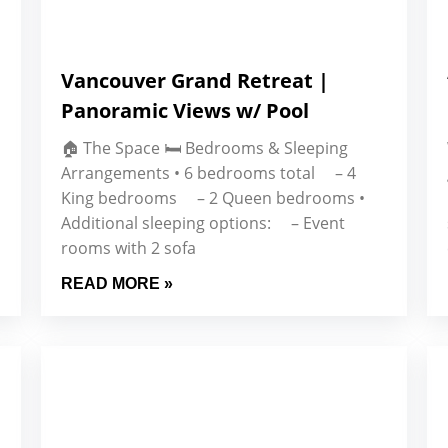
Vancouver Grand Retreat |
Panoramic Views w/ Pool
🏠 The Space 🛏 Bedrooms & Sleeping
Arrangements • 6 bedrooms total – 4
King bedrooms – 2 Queen bedrooms •
Additional sleeping options: – Event
rooms with 2 sofa
READ MORE »