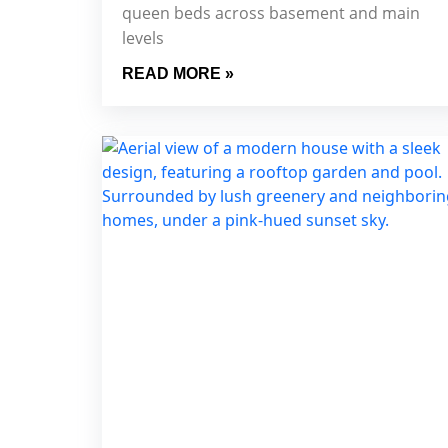
queen beds across basement and main
levels
READ MORE »