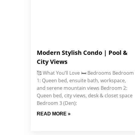
Modern Stylish Condo | Pool &
City Views
🥰 What You’ll Love 🛏️ Bedrooms Bedroom
1: Queen bed, ensuite bath, workspace,
and serene mountain views Bedroom 2:
Queen bed, city views, desk & closet space
Bedroom 3 (Den):
READ MORE »