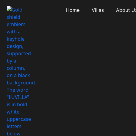
Home
Villas
About U
Country: CA