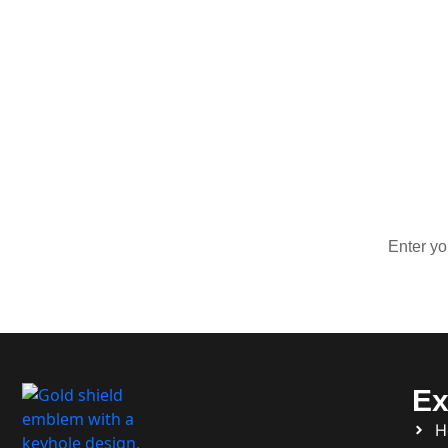
Sign Up 
Stay up
Ex
H