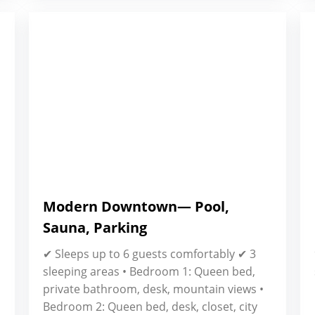
Modern Downtown— Pool,
Sauna, Parking
✔ Sleeps up to 6 guests comfortably ✔ 3
sleeping areas • Bedroom 1: Queen bed,
private bathroom, desk, mountain views •
Bedroom 2: Queen bed, desk, closet, city