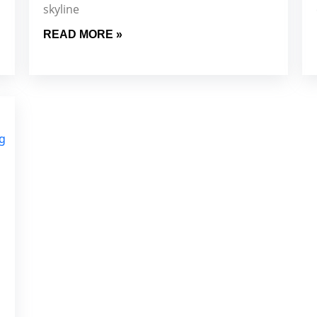
skyline
READ MORE »