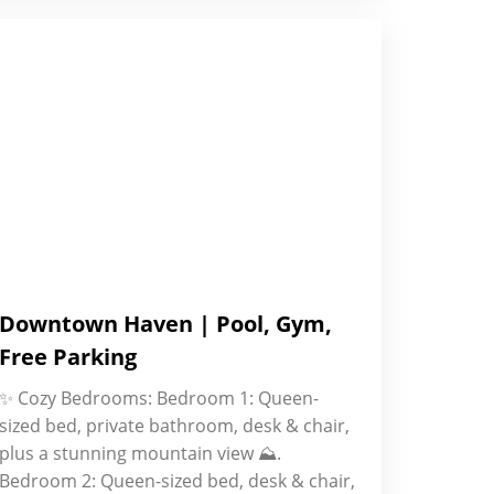
Downtown Haven | Pool, Gym,
Free Parking
✨ Cozy Bedrooms: Bedroom 1: Queen-
sized bed, private bathroom, desk & chair,
plus a stunning mountain view ⛰.
Bedroom 2: Queen-sized bed, desk & chair,