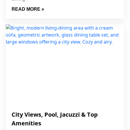
READ MORE »
City Views, Pool, Jacuzzi & Top
Amenities