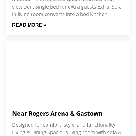
view Den: Single bed for extra guests Extra: Sofa
in living room converts into a bed Kitchen
READ MORE »
Near Rogers Arena & Gastown
Designed for comfort, style, and functionality.
Living & Dining Spacious living room with sofa &