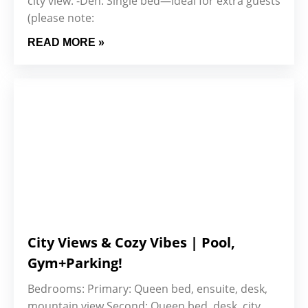
city view. -Den: Single bed—ideal for extra guests
(please note:
READ MORE »
City Views & Cozy Vibes | Pool,
Gym+Parking!
Bedrooms: Primary: Queen bed, ensuite, desk,
mountain view Second: Queen bed, desk, city