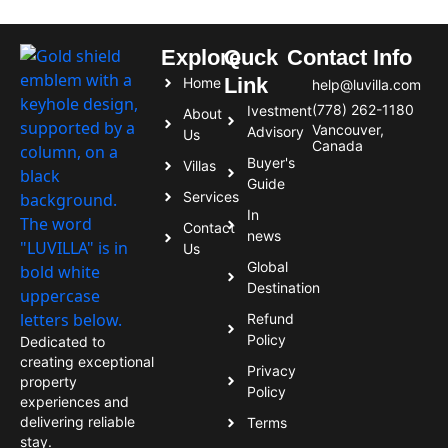
Explore
Quck
Contact Info
Link
Home
help@luvilla.com
(778) 262-1180
Ivestment
About
Vancouver,
Advisory
Us
Canada
Buyer's
Villas
Guide
Services
In
Contact
news
Us
Global
Destination
Refund
Policy
Dedicated to
creating exceptional
Privacy
property
Policy
experiences and
delivering reliable
Terms
stay.