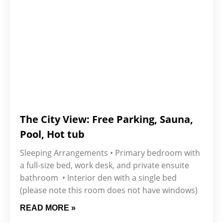
The City View: Free Parking, Sauna,
Pool, Hot tub
Sleeping Arrangements • Primary bedroom with
a full-size bed, work desk, and private ensuite
bathroom • Interior den with a single bed
(please note this room does not have windows)
READ MORE »