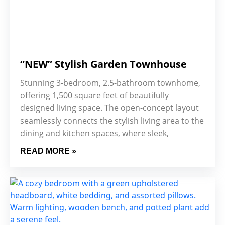
“NEW” Stylish Garden Townhouse
Stunning 3-bedroom, 2.5-bathroom townhome,
offering 1,500 square feet of beautifully
designed living space. The open-concept layout
seamlessly connects the stylish living area to the
dining and kitchen spaces, where sleek,
READ MORE »