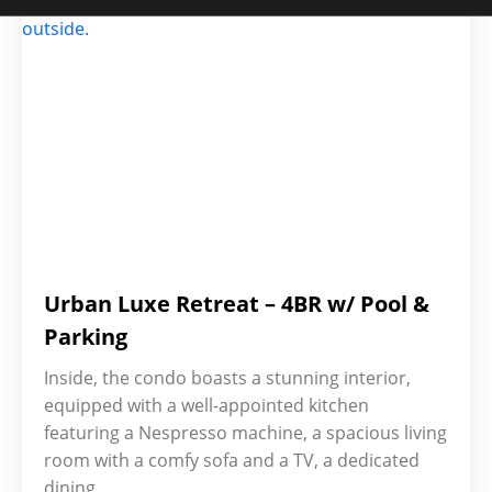
Urban Luxe Retreat – 4BR w/ Pool &
Parking
Inside, the condo boasts a stunning interior,
equipped with a well-appointed kitchen
featuring a Nespresso machine, a spacious living
room with a comfy sofa and a TV, a dedicated
dining