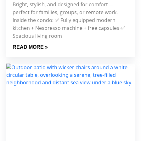
Bright, stylish, and designed for comfort—
perfect for families, groups, or remote work.
Inside the condo: ✅ Fully equipped modern
kitchen + Nespresso machine + free capsules ✅
Spacious living room
READ MORE »