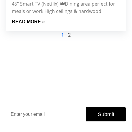
45” Smart TV (Netflix) 🍽️Dining area perfect for
meals or work High ceilings & hardwood
READ MORE »
1
2
Sign Up Our Newsletter for
Insights
Stay updated with the latest property trends, exclusive
offers, and expert tips.
Submit
Subscribe today and never miss an opportunity.