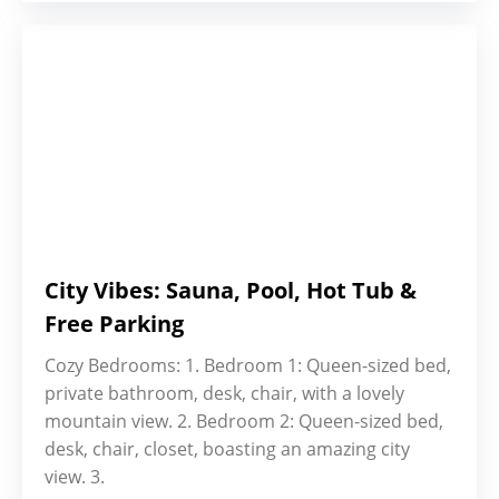
City Vibes: Sauna, Pool, Hot Tub &
Free Parking
Cozy Bedrooms: 1. Bedroom 1: Queen-sized bed,
private bathroom, desk, chair, with a lovely
mountain view. 2. Bedroom 2: Queen-sized bed,
desk, chair, closet, boasting an amazing city
view. 3.