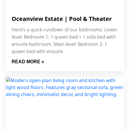
Oceanview Estate | Pool & Theater
Here’s a quick rundown of our bedrooms: Lower
level: Bedroom 1: 1 queen bed + 1 sofa bed with
ensuite bathroom. Main level: Bedroom 2: 1
queen bed with ensuite
READ MORE »