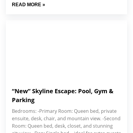
READ MORE »
“New” Skyline Escape: Pool, Gym &
Parking
Bedrooms: -Primary Room: Queen bed, private
ensuite, desk, chair, and mountain view. -Second
Room: Queen bed, desk, closet, and stunning