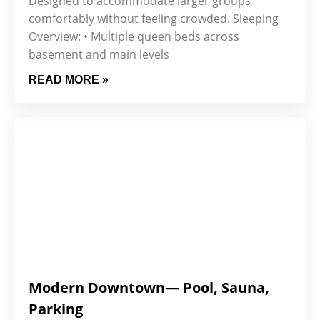
Designed to accommodate larger groups
comfortably without feeling crowded. Sleeping
Overview: • Multiple queen beds across
basement and main levels
READ MORE »
Modern Downtown— Pool, Sauna,
Parking