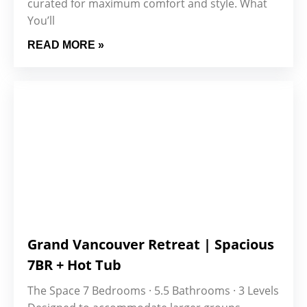
curated for maximum comfort and style. What
You’ll
READ MORE »
Grand Vancouver Retreat | Spacious
7BR + Hot Tub
The Space 7 Bedrooms · 5.5 Bathrooms · 3 Levels