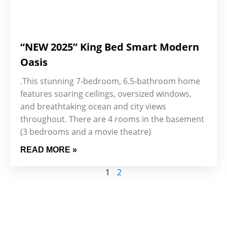
“NEW 2025” King Bed Smart Modern
Oasis
.This stunning 7-bedroom, 6.5-bathroom home
features soaring ceilings, oversized windows,
and breathtaking ocean and city views
throughout. There are 4 rooms in the basement
(3 bedrooms and a movie theatre)
READ MORE »
1
2