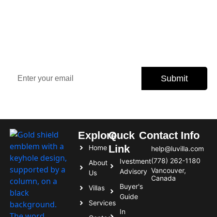
Sign Up Our Newsletter for
Insights
Stay updated with the latest property trends, exclusive
offers, and expert tips.
Submit
Subscribe today and never miss an opportunity.
Explore
Quck
Contact Info
Link
Home
help@luvilla.com
(778) 262-1180
Ivestment
About
Vancouver,
Advisory
Us
Canada
Buyer's
Villas
Guide
Services
In