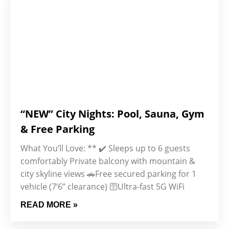
“NEW” City Nights: Pool, Sauna, Gym
& Free Parking
What You’ll Love: ** ✔️ Sleeps up to 6 guests
comfortably Private balcony with mountain &
city skyline views 🚗Free secured parking for 1
vehicle (7’6” clearance) 🛜Ultra-fast 5G WiFi
READ MORE »