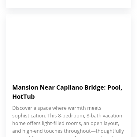
Mansion Near Capilano Bridge: Pool,
HotTub
Discover a space where warmth meets
sophistication. This 8-bedroom, 8-bath vacation
home offers light-filled rooms, an open layout,
and high-end touches throughout—thoughtfully