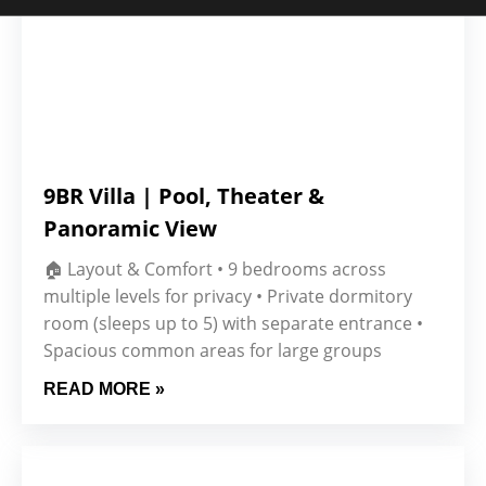
9BR Villa | Pool, Theater &
Panoramic View
🏠 Layout & Comfort • 9 bedrooms across
multiple levels for privacy • Private dormitory
room (sleeps up to 5) with separate entrance •
Spacious common areas for large groups
READ MORE »