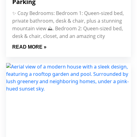
Parking
✨ Cozy Bedrooms: Bedroom 1: Queen-sized bed,
private bathroom, desk & chair, plus a stunning
mountain view ⛰. Bedroom 2: Queen-sized bed,
desk & chair, closet, and an amazing city
READ MORE »