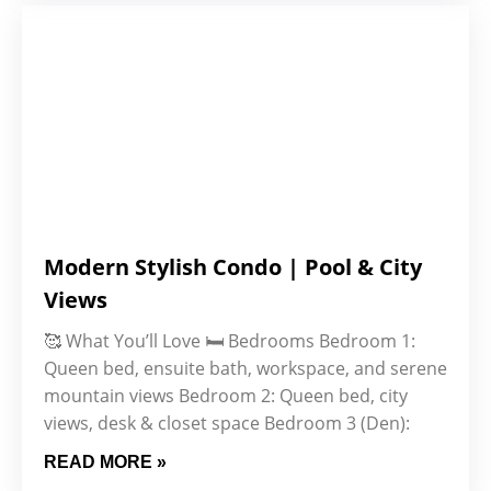
Modern Stylish Condo | Pool & City
Views
🥰 What You’ll Love 🛏️ Bedrooms Bedroom 1:
Queen bed, ensuite bath, workspace, and serene
mountain views Bedroom 2: Queen bed, city
views, desk & closet space Bedroom 3 (Den):
READ MORE »