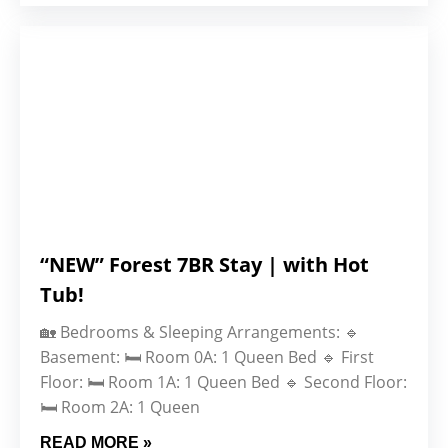
“NEW” Forest 7BR Stay | with Hot
Tub!
🏡 Bedrooms & Sleeping Arrangements: 🔹
Basement: 🛏️ Room 0A: 1 Queen Bed 🔹 First
Floor: 🛏️ Room 1A: 1 Queen Bed 🔹 Second Floor:
🛏️ Room 2A: 1 Queen
READ MORE »