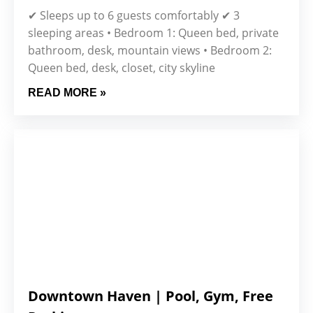
✔ Sleeps up to 6 guests comfortably ✔ 3
sleeping areas • Bedroom 1: Queen bed, private
bathroom, desk, mountain views • Bedroom 2:
Queen bed, desk, closet, city skyline
READ MORE »
Downtown Haven | Pool, Gym, Free