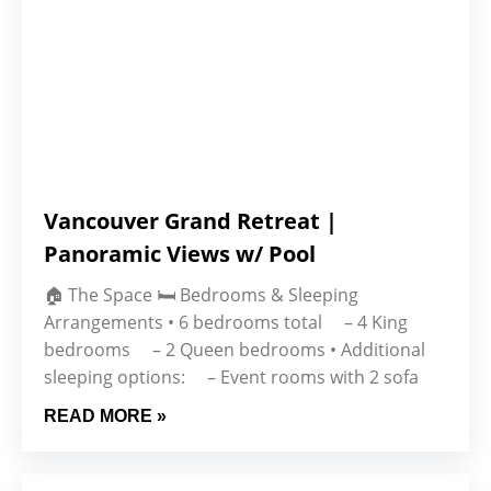
Vancouver Grand Retreat |
Panoramic Views w/ Pool
🏠 The Space 🛏 Bedrooms & Sleeping
Arrangements • 6 bedrooms total – 4 King
bedrooms – 2 Queen bedrooms • Additional
sleeping options: – Event rooms with 2 sofa
READ MORE »