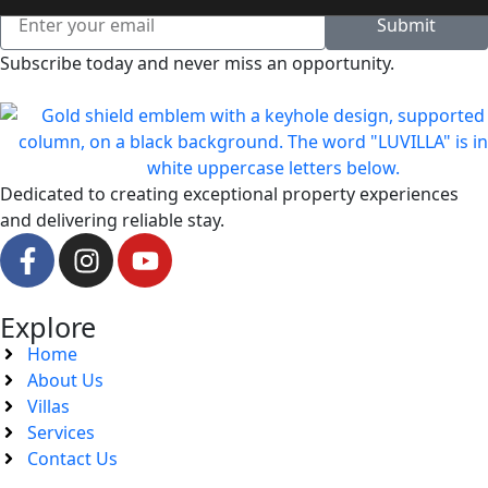
Submit
Subscribe today and never miss an opportunity.
Dedicated to creating exceptional property experiences
and delivering reliable stay.
Explore
Home
About Us
Villas
Services
Contact Us