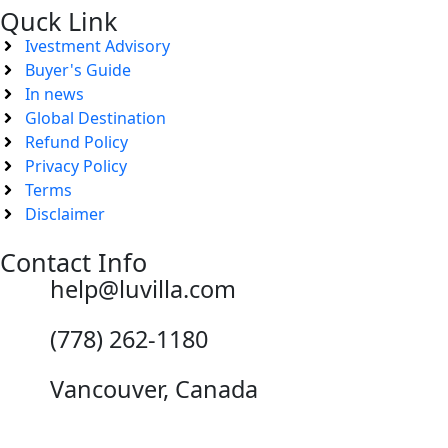
Quck Link
Ivestment Advisory
Buyer's Guide
In news
Global Destination
Refund Policy
Privacy Policy
Terms
Disclaimer
Contact Info
help@luvilla.com
(778) 262-1180
Vancouver, Canada