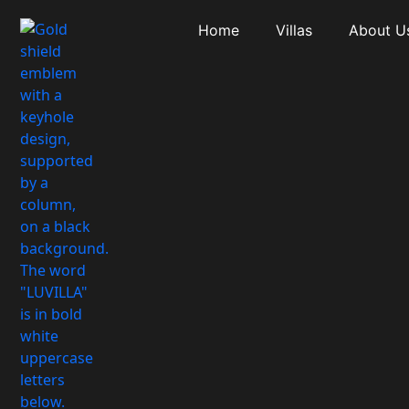
Home
Villas
About U
Amenity: Priva