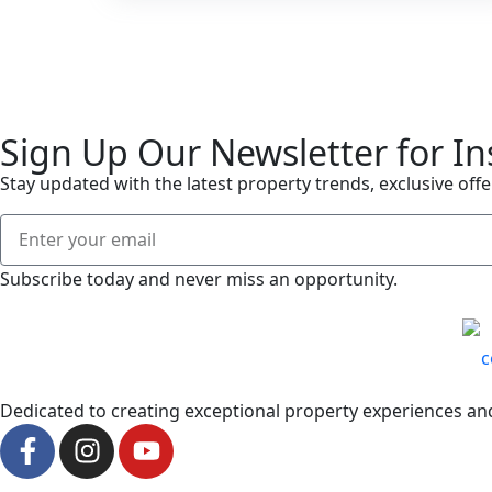
Sign Up Our Newsletter for In
Stay updated with the latest property trends, exclusive offe
Subscribe today and never miss an opportunity.
Dedicated to creating exceptional property experiences and 