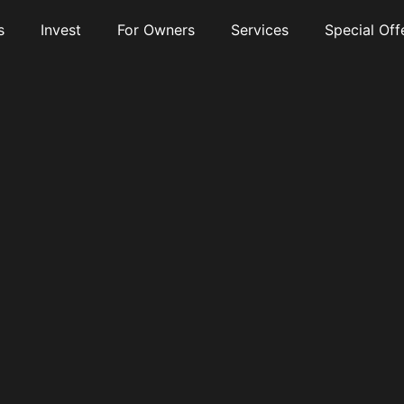
s
Invest
For Owners
Services
Special Off
te Entrance