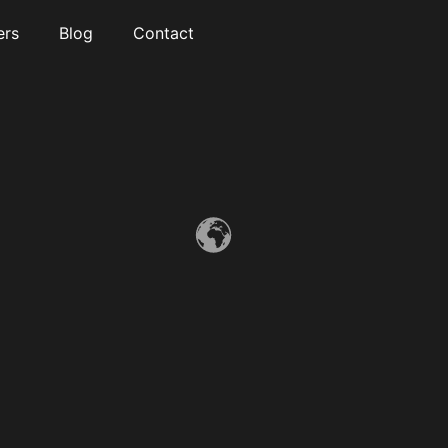
ers
Blog
Contact