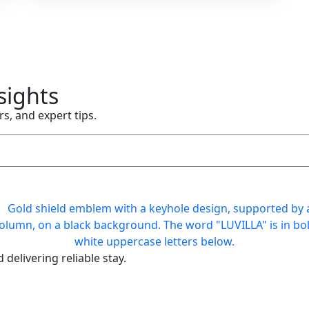
sights
rs, and expert tips.
delivering reliable stay.