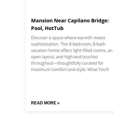
Mansion Near Capilano Bridge:
Pool, HotTub
Discover a space where warmth meets
sophistication. This 8-bedroom, 8-bath
vacation home offers light-filled rooms, an
open layout, and high-end touches
throughout—thoughtfully curated for
maximum comfort and style. What You’ll
READ MORE »