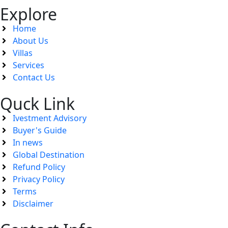
Explore
Home
About Us
Villas
Services
Contact Us
Quck Link
Ivestment Advisory
Buyer's Guide
In news
Global Destination
Refund Policy
Privacy Policy
Terms
Disclaimer