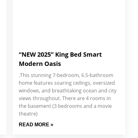
“NEW 2025” King Bed Smart
Modern Oasis
.This stunning 7-bedroom, 6.5-bathroom
home features soaring ceilings, oversized
windows, and breathtaking ocean and city
views throughout. There are 4 rooms in
the basement (3 bedrooms and a movie
theatre)
READ MORE »