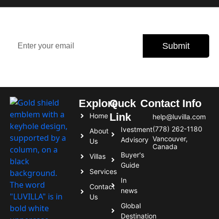
Stay updated with the latest property trends, exclusive
offers, and expert tips.
Submit
Subscribe today and never miss an opportunity.
Explore
Quck
Contact Info
Link
Home
help@luvilla.com
(778) 262-1180
Ivestment
About
Vancouver,
Advisory
Us
Canada
Buyer's
Villas
Guide
Services
In
Contact
news
Us
Global
Destination