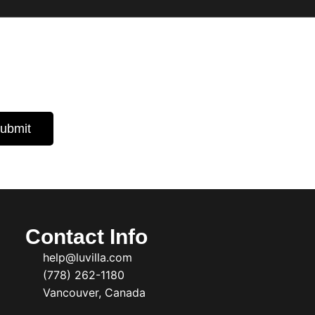
 Insights
d expert
ubmit
Contact Info
help@luvilla.com
(778) 262-1180
Vancouver, Canada