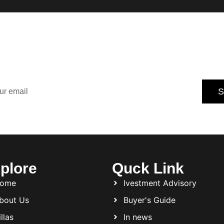
Our Newsletter for
dated with the latest property trends, exclusive offers, an
tips.
S
Subscribe today and never miss an opportunity.
plore
Quck Link
ome
Ivestment Advisory
bout Us
Buyer's Guide
llas
In news