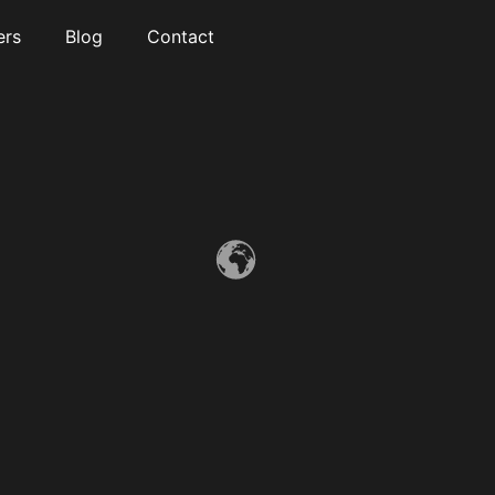
ers
Blog
Contact
“NEW 2025” King Bed Smart Modern Oasis
.This stunning 7-bedroom, 6.5-bathroom home features soaring
ceilings, oversized windows, and breathtaking ocean and city
views throughout. There are 4 rooms in the basement (3
bedrooms and a movie theatre)
Read More »