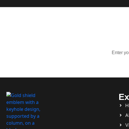
Sign Up 
Stay up
Ex
H
A
Vi