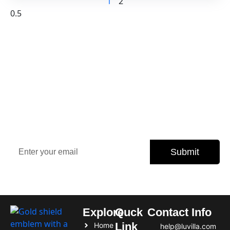
1
2
Sign Up Our Newsletter for
Insights
Stay updated with the latest property trends, exclusive
offers, and expert tips.
Submit
Subscribe today and never miss an opportunity.
Explore
Quck
Contact Info
Link
Home
help@luvilla.com