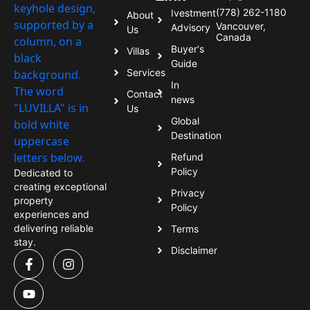
(778) 262-1180
Ivestment
About
Vancouver,
Advisory
Us
Canada
Buyer's
Villas
Guide
Services
In
Contact
news
Us
Global
Destination
Refund
Policy
Dedicated to
creating exceptional
Privacy
property
Policy
experiences and
delivering reliable
Terms
stay.
Disclaimer