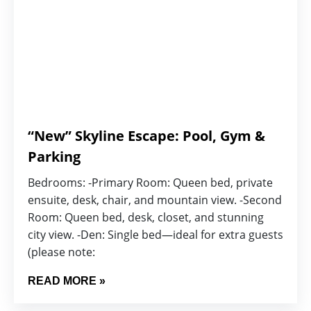
“New” Skyline Escape: Pool, Gym &
Parking
Bedrooms: -Primary Room: Queen bed, private
ensuite, desk, chair, and mountain view. -Second
Room: Queen bed, desk, closet, and stunning
city view. -Den: Single bed—ideal for extra guests
(please note:
READ MORE »