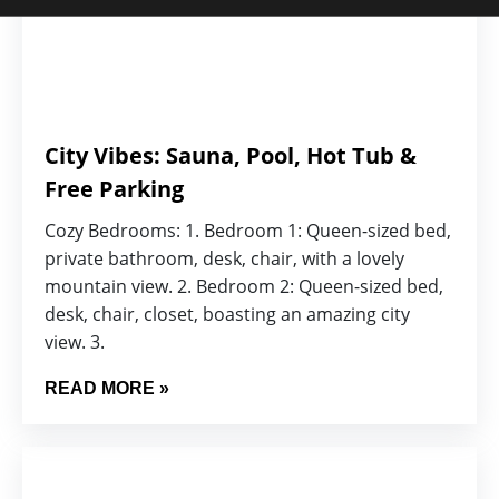
City Vibes: Sauna, Pool, Hot Tub &
Free Parking
Cozy Bedrooms: 1. Bedroom 1: Queen-sized bed,
private bathroom, desk, chair, with a lovely
mountain view. 2. Bedroom 2: Queen-sized bed,
desk, chair, closet, boasting an amazing city
view. 3.
READ MORE »