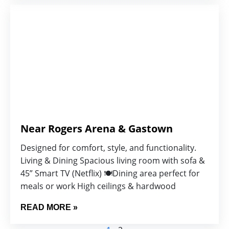
Near Rogers Arena & Gastown
Designed for comfort, style, and functionality.
Living & Dining Spacious living room with sofa &
45” Smart TV (Netflix) 🍽️Dining area perfect for
meals or work High ceilings & hardwood
READ MORE »