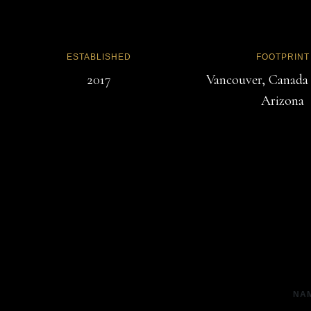
ESTABLISHED
FOOTPRINT
2017
Vancouver, Canada
Arizona
NA