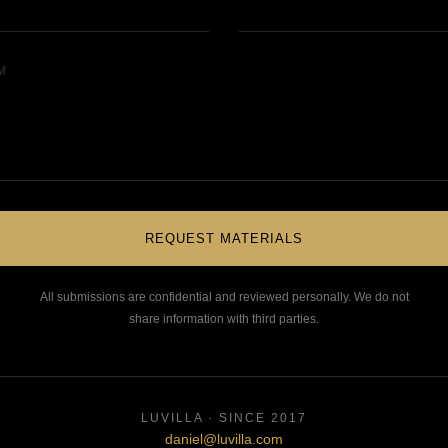
M
REQUEST MATERIALS
All submissions are confidential and reviewed personally. We do not
share information with third parties.
LUVILLA · SINCE 2017
daniel@luvilla.com