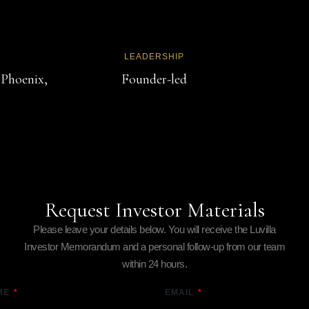
LEADERSHIP
 Phoenix,
Founder-led
Request Investor Materials
Please leave your details below. You will receive the Luvilla
Investor Memorandum and a personal follow-up from our team
within 24 hours.
ME
EMAIL