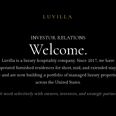
LUVILLA
INVESTOR RELATIONS
Welcome.
Luvilla is a luxury hospitality company. Since 2017, we have
operated furnished residences for short, mid, and extended stay
 and are now building a portfolio of managed luxury properti
across the United States.
e work selectively with owners, investors, and strategic partner